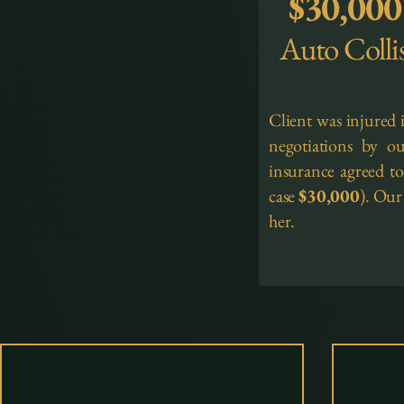
$30,000
Auto Colli
Client was injured 
negotiations by ou
insurance agreed to 
case
$30,000
). Our
her.