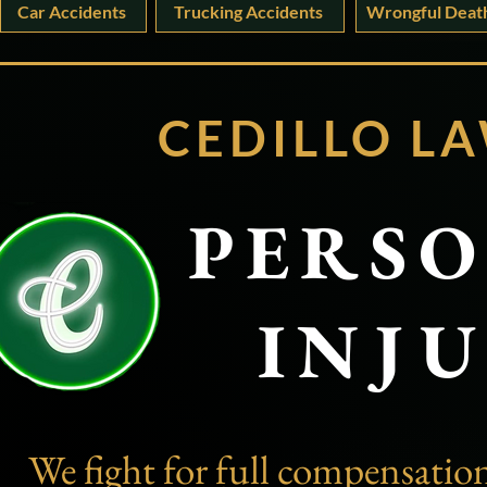
Car Accidents
Trucking Accidents
Wrongful Deat
CEDILLO
LA
PERS
INJ
We fight for full compensation