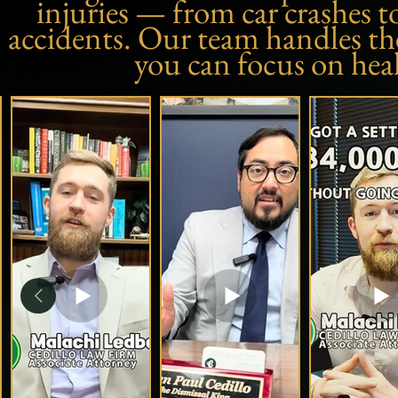
injuries — from car crashes t
accidents. Our team handles the 
you can focus on hea