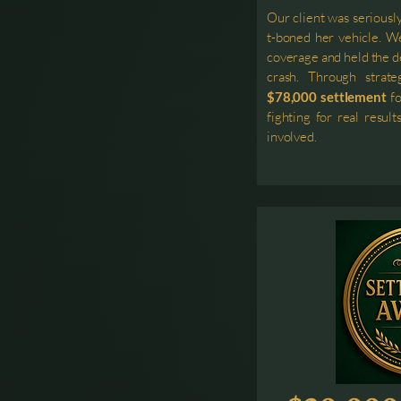
Our client was seriousl
t-boned her vehicle. We
coverage and held the de
crash. Through strate
$78,000 settlement
fo
fighting for real resu
involved.