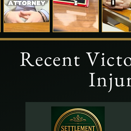
Recent Victo
Inju