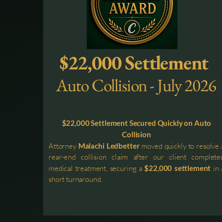
$22,000 Settlement
Auto Collision - July 2026
$22,000 Settlement Secured Quickly on Auto
Collision
Attorney
Malachi Ledbetter
moved quickly to resolve 
rear-end collision claim after our client complete
medical treatment, securing a
$22,000 settlement
in 
short turnaround.