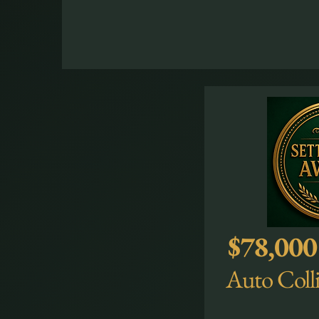
$78,000
Auto Colli