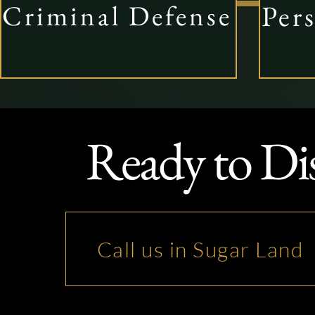
Per
Criminal Defense
Ready to Di
Call us in Sugar Land