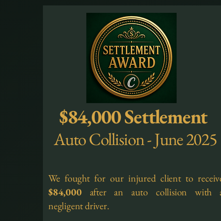
$84,000 Settlement
Auto Collision - June 2025
We fought for our injured client to receiv
$84,000
after an auto collision with 
negligent driver.