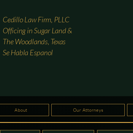
Cedillo Law Firm, PLLC
Officing in Sugar Land &
The Woodlands, Texas
Se Habla Espanol
About
Our Attorneys