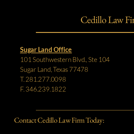
Cedillo Law Fi
Sugar Land Office
101 Southwestern Blvd., Ste 104
Sugar Land, Texas 77478
T. 281.277.0098
F. 346.239.1822
Contact Cedillo Law Firm Today: