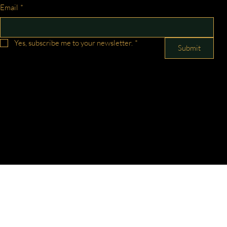
Email
*
Yes, subscribe me to your newsletter.
*
Submit