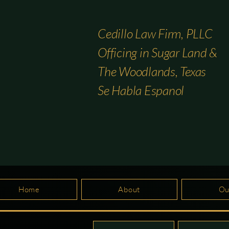
Cedillo Law Firm, PLLC
Officing in Sugar Land &
The Woodlands, Texas
Se Habla Espanol
Home
About
Ou