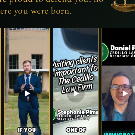
ere you were born.