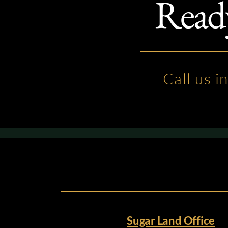
Ready
Call us i
Sugar Land Office