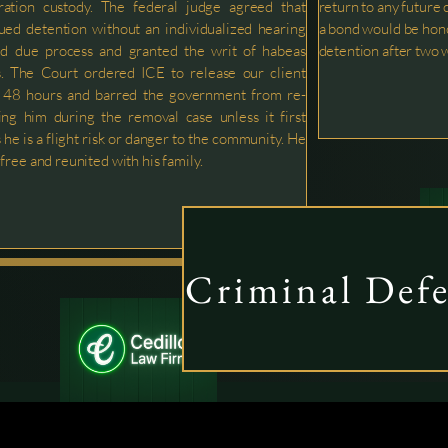
ration custody. The federal judge agreed that
return to any future 
ued detention without an individualized hearing
a bond would be hono
ed due process and granted the writ of habeas
detention after two 
. The Court ordered ICE to release our client
n 48 hours and barred the government from re-
ing him during the removal case unless it first
 he is a flight risk or danger to the community. He
 free and reunited with his family.
Criminal Def