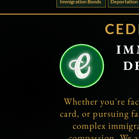
Immigration Bonds
Deportation
CED
IM
D
Whether you're fac
card, or pursuing fa
complex immigrat
compassion. We a