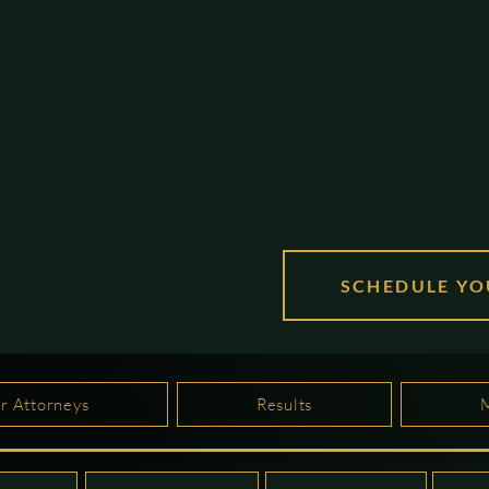
SCHEDULE YO
r Attorneys
Results