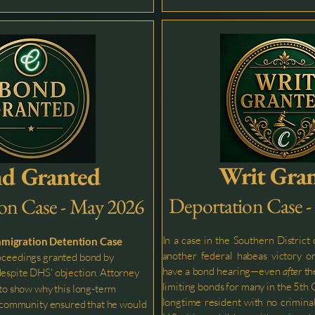
Writ Gra
d Granted
Deportation Case 
on Case - May 2026
In a case in the Southern District
mmigration Detention Case
another federal habeas victory or
oceedings granted bond by
have a bond hearing—even
after
th
espite DHS' objection. Attorney
limiting bonds for many in the 5th C
to show why this long-term
longtime resident with no criminal
he community ensured that he would