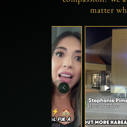
matter wh