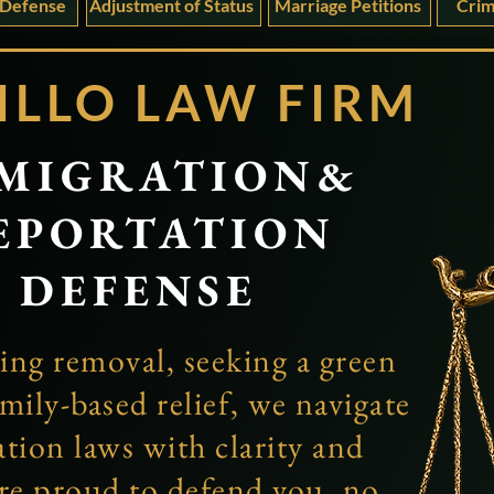
 Defense
Adjustment of Status
Marriage Petitions
Crim
ILLO
LAW FIRM
MIGRATION&
EPORTATION
DEFENSE
ing removal, seeking a green
mily-based relief, we navigate
ion laws with clarity and
re proud to defend you, no