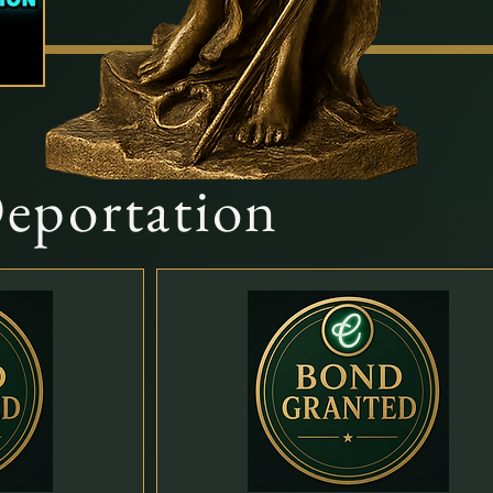
Deportation