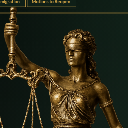
migration
Motions to Reopen