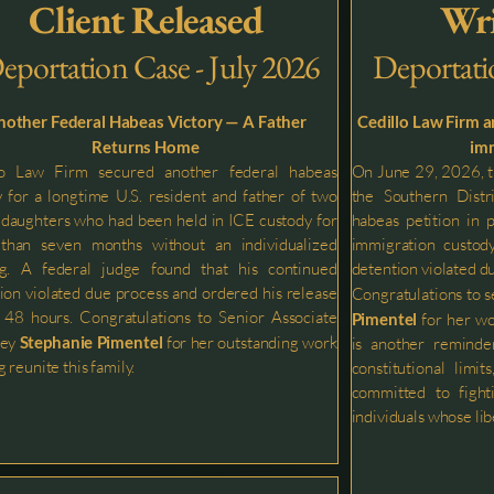
Client Released
Wri
eportation Case - July 2026
Deportati
nother Federal Habeas Victory — A Father
Cedillo Law Firm 
Returns Home
imm
lo Law Firm secured another federal habeas
On June 29, 2026, th
y for a longtime U.S. resident and father of two
the Southern Distri
daughters who had been held in ICE custody for
habeas petition in 
than seven months without an individualized
immigration custody
ng. A federal judge found that his continued
detention violated d
ion violated due process and ordered his release
Congratulations to s
 48 hours. Congratulations to Senior Associate
Pimentel
for her wo
ney
Stephanie
Pimentel
for her outstanding work
is another reminde
 reunite this family.
constitutional limi
committed to fighti
individuals whose libe