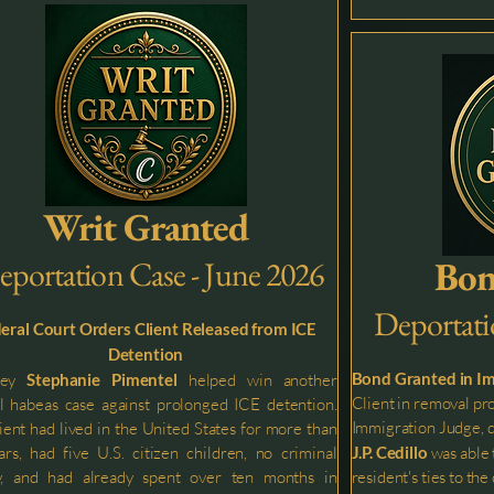
Writ Granted
Bon
eportation Case - June 2026
Deportati
eral Court Orders Client Released from ICE
Detention
Bond Granted in I
ney
Stephanie Pimentel
helped win another
Client in removal pr
l habeas case against prolonged ICE detention.
Immigration Judge, d
ient had lived in the United States for more than
rs, had five U.S. citizen children, no criminal
J.P. Cedillo
was able 
ry, and had already spent over ten months in
resident's ties to t