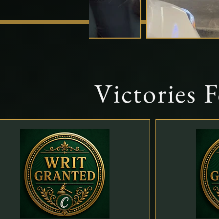
Victories 