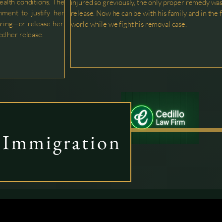
health conditions. The
injured so greviously, the only proper remedy wa
nment to justify her
release. Now he can be with his family and in the 
ring—or release her.
world while we fight his removal case.
d her release.
Immigration