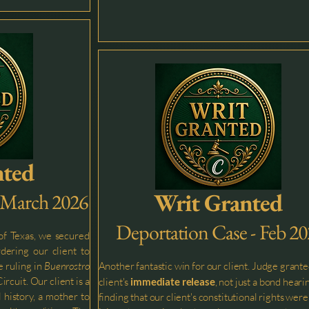
nted
Writ Granted
- March 2026
Deportation Case - Feb 2
 of Texas, we secured
dering our client to
e ruling in
Buenrostro
Another fantastic win for our client. Judge grante
ircuit. Our client is a
client's
immediate release
, not just a bond heari
 history, a mother to
finding that our client's constitutional rights were