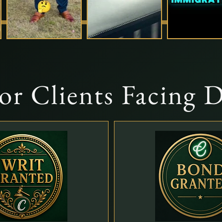
For Clients Facing 