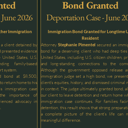
nted
Bond Granted
- June 2026
Deportation Case - June 2
ther Immigration
Immigration Bond Granted for Longtime U
Resident
a client detained by
Attorney
Stephanie Pimentel
secured an immig
nd presented evidence
bond for a deserving client who had deep ties
e United States, U.S.
United States, including U.S. citizen children, pr
ding family-based
and long-standing connections to the comm
rt system.
Although the government opposed release a
d bond at $8,500,
immigration judge set a high bond, we presen
 to return home to his
client’s equities, history, and dismissed criminal 
is immigration case
in context. The judge ultimately granted bond, a
 the importance of
our client to leave detention and return home wh
rienced advocacy in
immigration case continues. For families fac
.
detention, this result shows that strong preparat
a complete picture of the client’s life can 
meaningful difference.