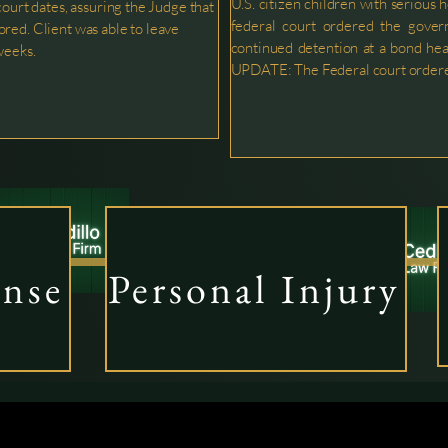
U.S. citizen children with serious 
court dates, assuring the Judge that
federal court ordered the gover
red. Client was able to leave
continued detention at a bond hea
weeks.
UPDATE: The Federal court ordere
Personal Injury
ense