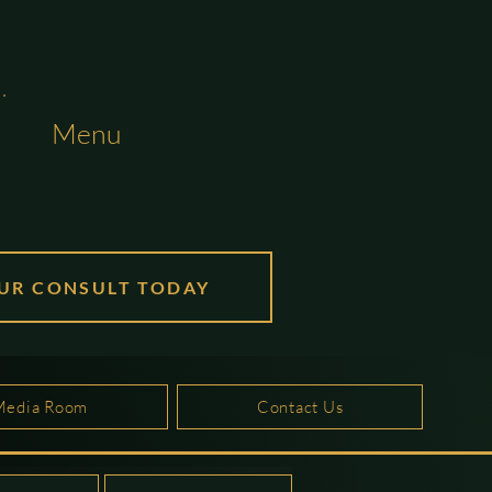
Menu
UR CONSULT TODAY
Media Room
Contact Us