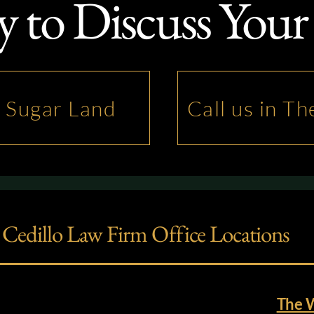
 to Discuss Your
n Sugar Land
Call us in T
Cedillo Law Firm Office Locations
The 