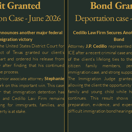
t Granted
Bond Gra
on Case - June 2026
Deportation case 
announces another major federal
Cedillo Law Firm Secures Ano
igration victory
Bond
e United States District Court for
Attorney
J.P. Cedillo
represented 
ct of Texas granted our client’s
ICE after a recent criminal case a
part and ordered his release from
of the client’s lifelong ties to th
 after finding that his continued
citizen family members, pen
ue process.
immigration case, and strong suppo
enior associate attorney
Stephanie
The Immigration Judge grante
allowing the client the opportunity
rk on this important win. This case
family and young child while h
r that immigration detention has
continues. This result shows
ts, and Cedillo Law Firm remains
preparation, evidence, and expe
ng for immigrants, families, and
difficult immigration bond hearings
rty is at stake.