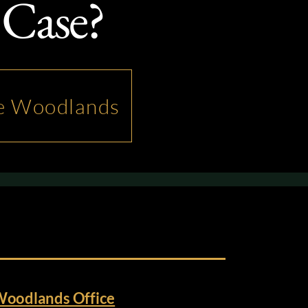
 Case?
he Woodlands
Woodlands Office