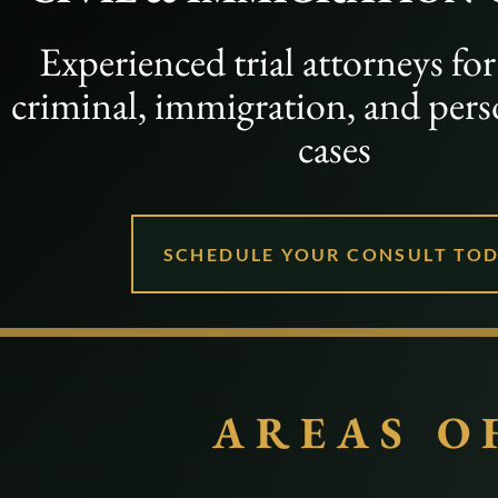
Experienced trial attorneys fo
criminal, immigration, and pers
cases
SCHEDULE YOUR CONSULT TO
AREAS O