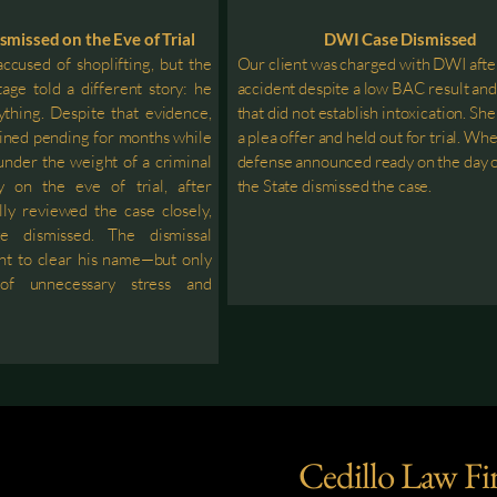
smissed on the Eve of Trial
DWI Case Dismissed
ccused of shoplifting, but the
Our client was charged with DWI afte
tage told a different story: he
accident despite a low BAC result an
ything. Despite that evidence,
that did not establish intoxication. Sh
ined pending for months while
a plea offer and held out for trial. Wh
 under the weight of a criminal
defense announced ready on the day of
y on the eve of trial, after
the State dismissed the case.
lly reviewed the case closely,
e dismissed. The dismissal
ent to clear his name—but only
of unnecessary stress and
Cedillo Law Fi