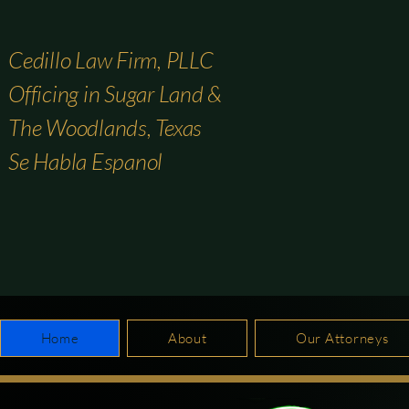
Cedillo Law Firm, PLLC
Officing in Sugar Land &
The Woodlands, Texas
Se Habla Espanol
Home
About
Our Attorneys