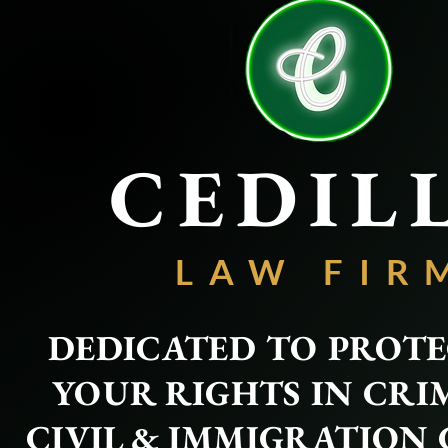
CEDIL
LAW FIR
DEDICATED TO PROT
YOUR RIGHTS IN CRI
CIVIL & IMMIGRATION