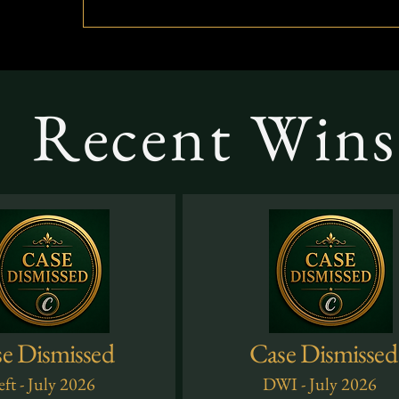
Recent Wins 
e Dismissed
Case Dismissed
ft - July 2026
DWI - July 2026