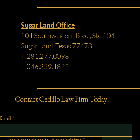
Sugar Land Office
101 Southwestern Blvd., Ste 104
Sugar Land, Texas 77478
T. 281.277.0098
F. 346.239.1822
Contact Cedillo Law Firm Today:
Email
*
Yes, subscribe me to your newsletter.
*