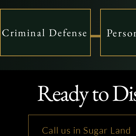
Perso
Criminal Defense
Ready to Di
Call us in Sugar Land